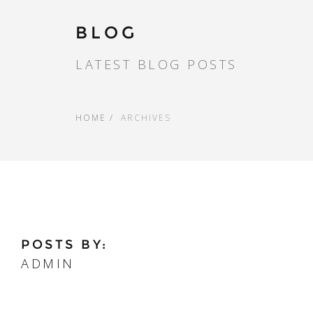
BLOG
LATEST BLOG POSTS
HOME
ARCHIVES
POSTS BY:
ADMIN