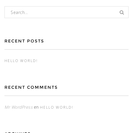
Buscar:
RECENT POSTS
HELLO WORLD!
RECENT COMMENTS
Mr WordPress
en
HELLO WORLD!