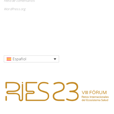
Feed de comentarios
WordPress.org
Español