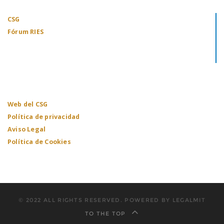
CSG
Fórum RIES
Web del CSG
Política de privacidad
Aviso Legal
Política de Cookies
© 2022 ALL RIGHTS RESERVED. POWERED BY LEGALMIT
TO THE TOP