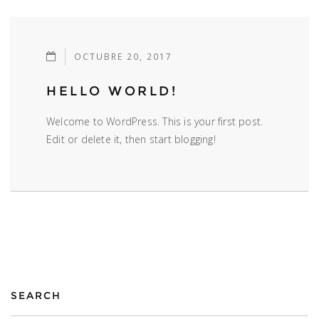
OCTUBRE 20, 2017
HELLO WORLD!
Welcome to WordPress. This is your first post.
Edit or delete it, then start blogging!
SEARCH