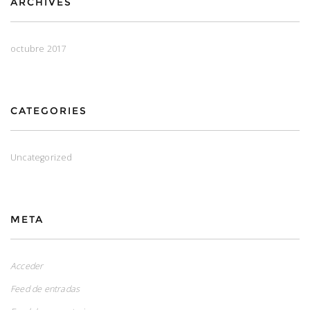
ARCHIVES
octubre 2017
CATEGORIES
Uncategorized
META
Acceder
Feed de entradas