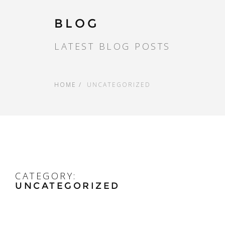
BLOG
LATEST BLOG POSTS
HOME
UNCATEGORIZED
CATEGORY:
UNCATEGORIZED