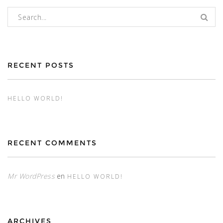
Buscar:
RECENT POSTS
HELLO WORLD!
RECENT COMMENTS
Mr WordPress
en
HELLO WORLD!
ARCHIVES