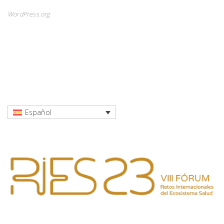
WordPress.org
Español