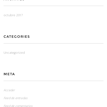
octubre 2017
CATEGORIES
Uncategorized
META
Acceder
Feed de entradas
Feed de comentarios