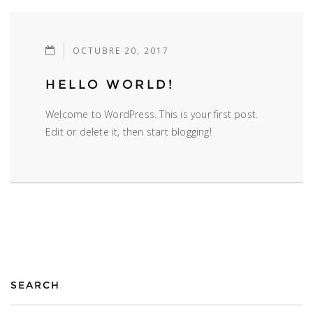
OCTUBRE 20, 2017
HELLO WORLD!
Welcome to WordPress. This is your first post.
Edit or delete it, then start blogging!
SEARCH