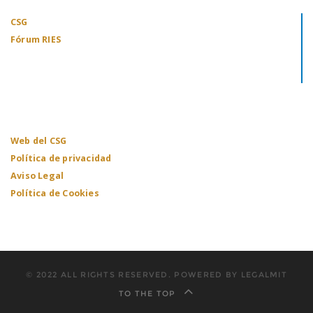
CSG
Fórum RIES
Web del CSG
Política de privacidad
Aviso Legal
Política de Cookies
© 2022 ALL RIGHTS RESERVED. POWERED BY LEGALMIT
TO THE TOP